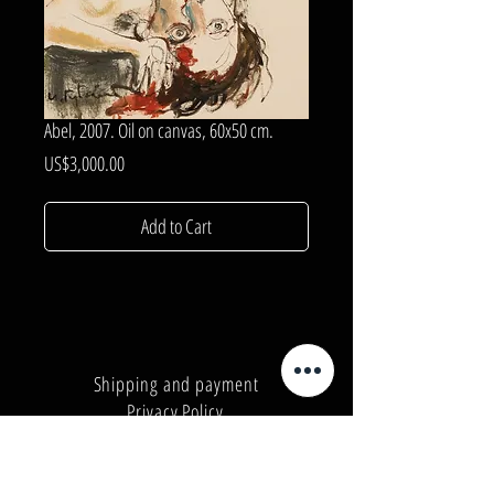
Abel, 2007. Oil on canvas, 60x50 cm.
Price
US$3,000.00
Add to Cart
Shipping and payment
Privacy Policy
Number:
+380962165298
Number:
+380503571573
E-mail:
info@galleryart.store