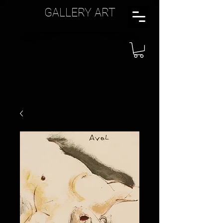
GALLERY ART