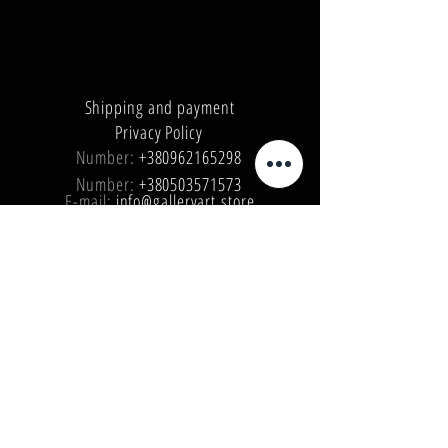
Shipping and payment
Privacy Policy
Number:
+380962165298
Number:
+380503571573
E-mail:
info@galleryart.store
© 2019 GALLERY ART