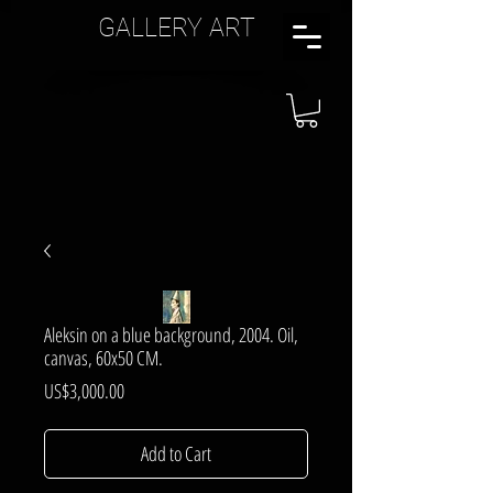
GALLERY ART
Aleksin on a blue background, 2004. Oil,
canvas, 60x50 CM.
Price
US$3,000.00
Add to Cart