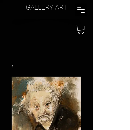
GALLERY ART