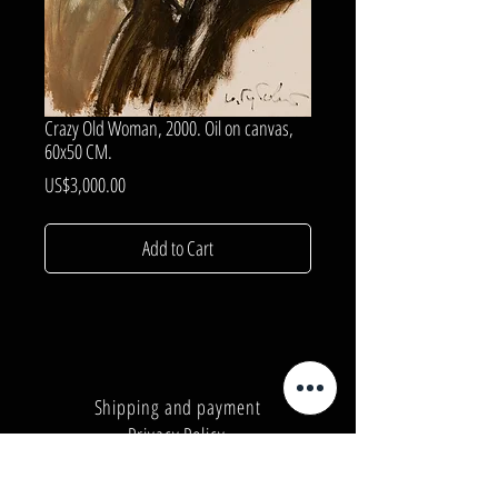
Crazy Old Woman, 2000. Oil on canvas,
60x50 CM.
Price
US$3,000.00
Add to Cart
Shipping and payment
Privacy Policy
Number:
+380962165298
Number:
+380503571573