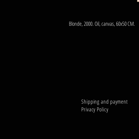
Blonde, 2000. Oil, canvas, 60x50 CM.
Shipping and payment
Privacy Policy