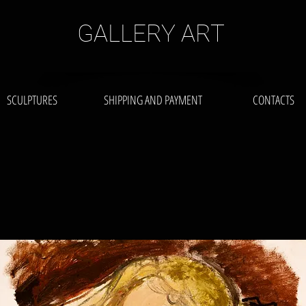
GALLERY ART
SCULPTURES
SHIPPING AND PAYMENT
CONTACTS