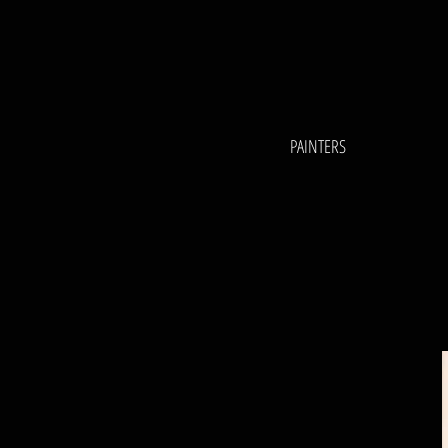
PAINTERS