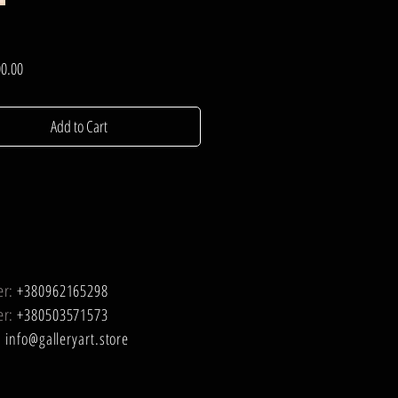
Price
0.00
Add to Cart
er:
+380962165298
er:
+380503571573
:
info@galleryart.store