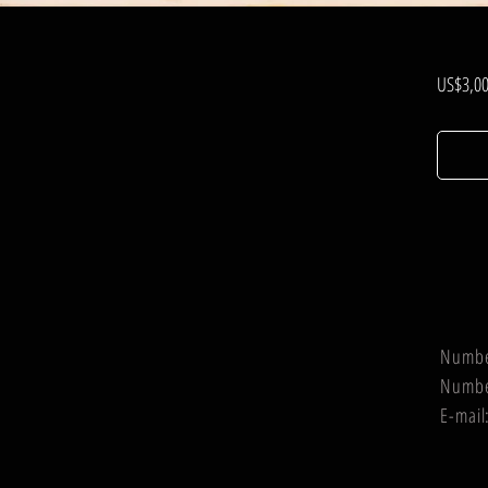
US$3,00
Numb
Numb
E-mail