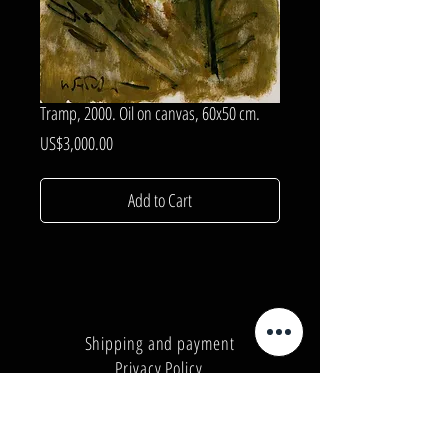
Tramp, 2000. Oil on canvas, 60x50 cm.
Price
US$3,000.00
Add to Cart
Shipping and payment
Privacy Policy
Number:
+380962165298
Number:
+380503571573
E-mail:
info@galleryart.store