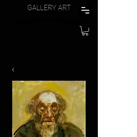
GALLERY ART