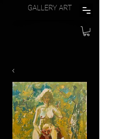
GALLERY ART