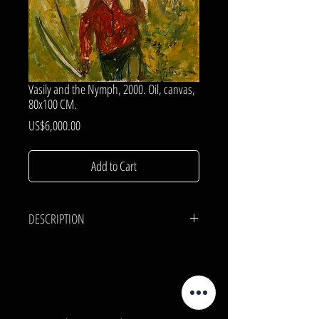
Vasily and the Nymph, 2000. Oil, canvas,
80x100 CM.
Price
US$6,000.00
Add to Cart
DESCRIPTION
CANVAS, OIL.
80x100 cm.