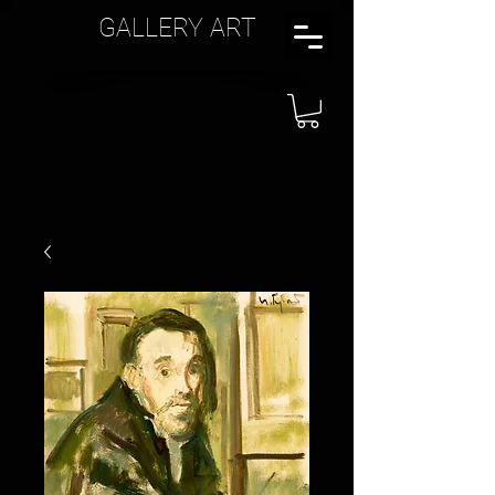
GALLERY ART