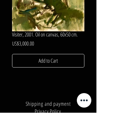
Visiter, 2001. Oil on canvas, 60x50 cm.
Price
US$3,000.00
Add to Cart
Shipping and payment
Privacy Policy
Number:
+380962165298
Number:
+380503571573
E-mail:
info@galleryart.store