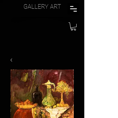
GALLERY ART