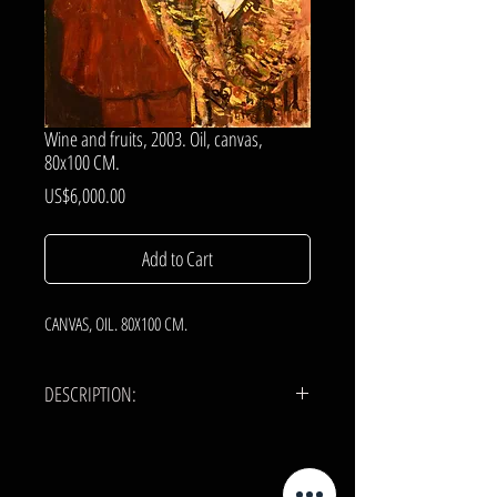
Wine and fruits, 2003. Oil, canvas,
80x100 CM.
Price
US$6,000.00
Add to Cart
CANVAS, OIL. 80X100 CM.
DESCRIPTION:
CANVAS, OIL.
80x100 cm.