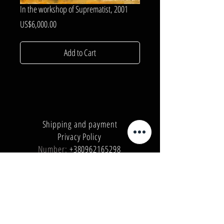
In the workshop of Suprematist, 2001
Price
US$6,000.00
Add to Cart
Shipping and payment
Privacy Policy
Number:
+380962165298
Number:
+380503571573
E-mail:
info@galleryart.store