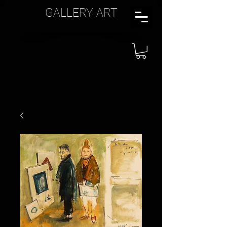
GALLERY ART