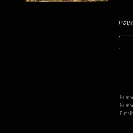
.
US$3,50
Numb
Numb
E-mail