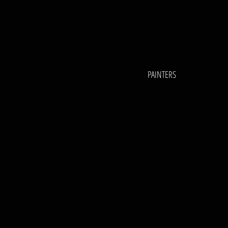
PAINTERS