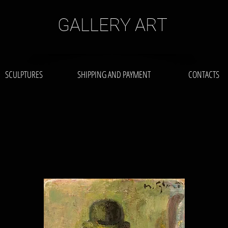
GALLERY ART
SCULPTURES
SHIPPING AND PAYMENT
CONTACTS