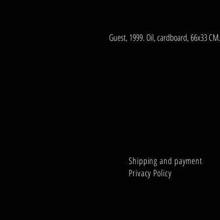
Guest, 1999. Oil, cardboard, 66x33 CM
Shipping and payment
Privacy Policy