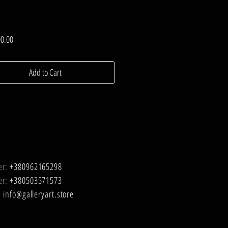
Price
0.00
Add to Cart
er:
+380962165298
er:
+380503571573
:
info@galleryart.store