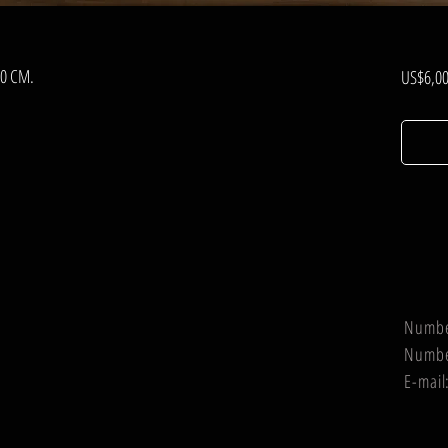
00 CM.
US$6,00
Numb
Numb
E-mail