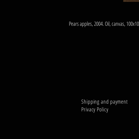
Pears apples, 2004. Oil, canvas, 100x1
Shipping and payment
Privacy Policy