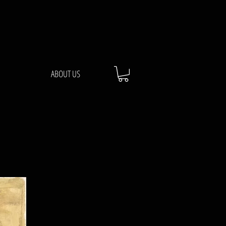
ABOUT US