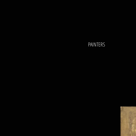
PAINTERS