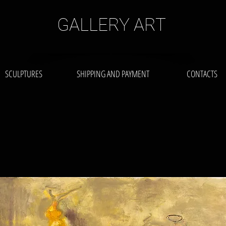
GALLERY ART
SCULPTURES
SHIPPING AND PAYMENT
CONTACTS