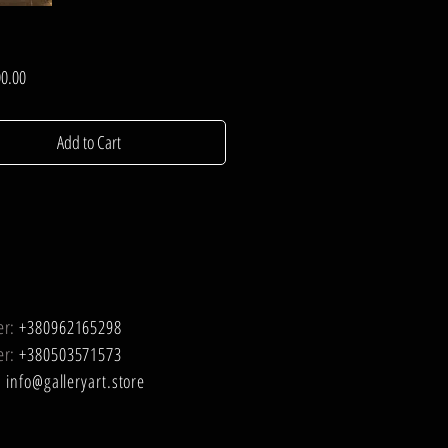
Price
0.00
Add to Cart
er:
+380962165298
er:
+380503571573
:
info@galleryart.store