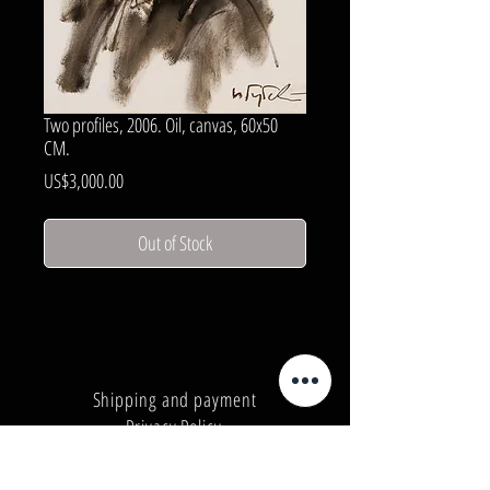
Two profiles, 2006. Oil, canvas, 60x50
CM.
Price
US$3,000.00
Out of Stock
Shipping and payment
Privacy Policy
Number:
+380962165298
Number:
+380503571573