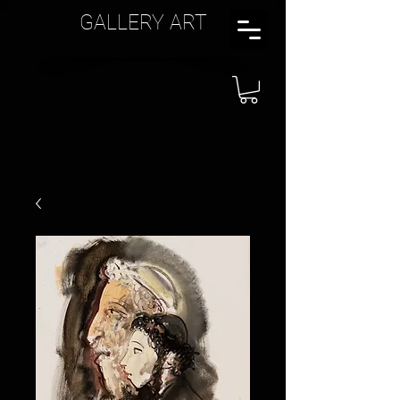
GALLERY ART