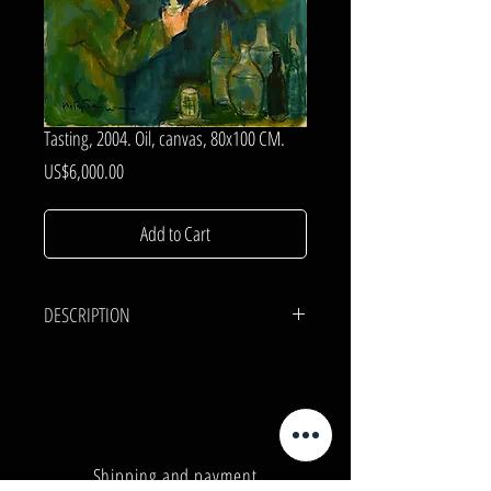
Tasting, 2004. Oil, canvas, 80x100 CM.
Price
US$6,000.00
Add to Cart
DESCRIPTION
CANVAS, OIL.
80x100 cm.
Shipping and payment