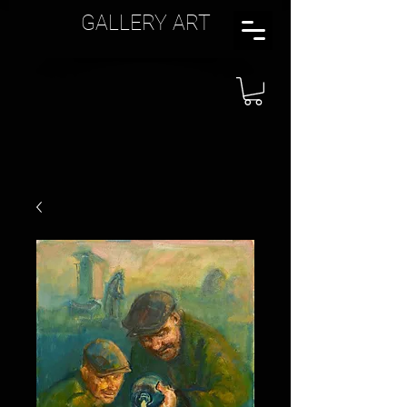
GALLERY ART