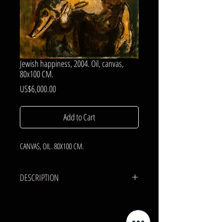
Jewish happiness, 2004. Oil, canvas,
80x100 CM.
Price
US$6,000.00
Add to Cart
CANVAS, OIL. 80X100 CM.
DESCRIPTION
CANVAS, OIL.
80x100 cm.