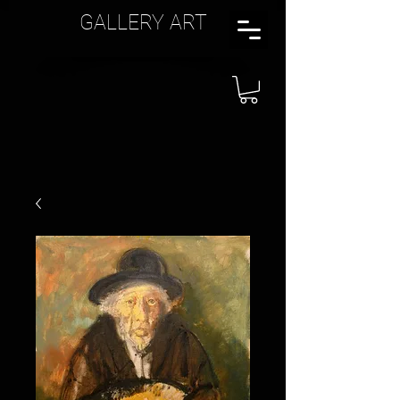
GALLERY ART