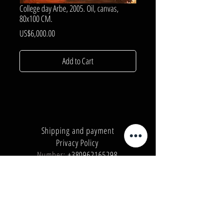
College day Arbe, 2005. Oil, canvas,
80x100 CM.
Price
US$6,000.00
Add to Cart
Shipping and payment
Privacy Policy
Number:
+380962165298
Number:
+380503571573
E-mail:
info@galleryart.store