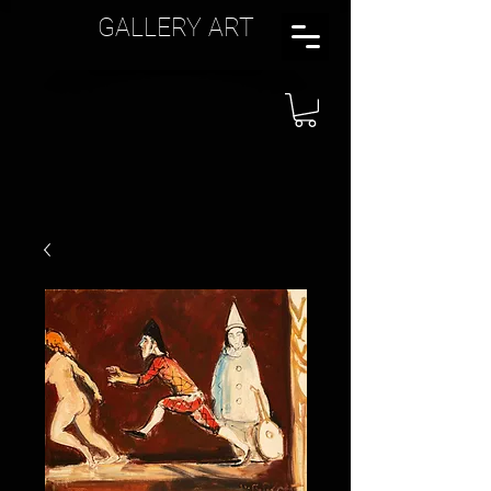
GALLERY ART