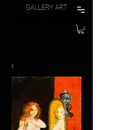
GALLERY ART