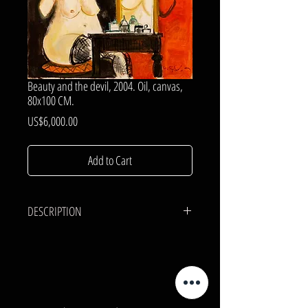
Beauty and the devil, 2004. Oil, canvas,
80x100 CM.
Price
US$6,000.00
Add to Cart
DESCRIPTION
CANVAS, OIL.
80x100 cm.