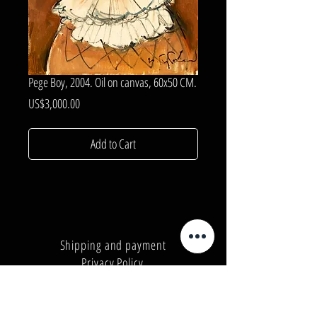
Pege Boy, 2004. Oil on canvas, 60x50 CM.
Price
US$3,000.00
Add to Cart
Shipping and payment
Privacy Policy
Number:
+380962165298
Number:
+380503571573
E-mail:
info@galleryart.store