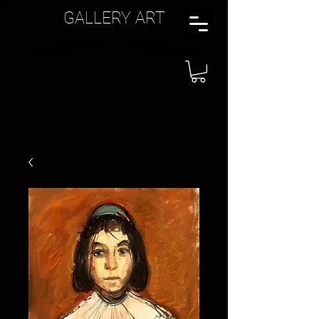
GALLERY ART