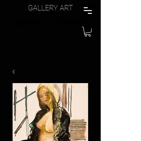
GALLERY ART