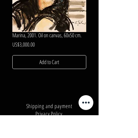
Marina, 2001. Oil on canvas, 60x50 cm.
Price
US$3,000.00
Add to Cart
Shipping and payment
Privacy Policy
Number:
+380962165298
Number:
+380503571573
E-mail:
info@galleryart.store