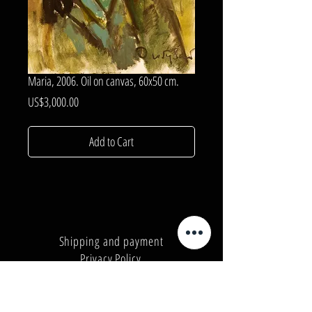
Maria, 2006. Oil on canvas, 60x50 cm.
Price
US$3,000.00
Add to Cart
Shipping and payment
Privacy Policy
Number:
+380962165298
Number:
+380503571573
E-mail:
info@galleryart.store