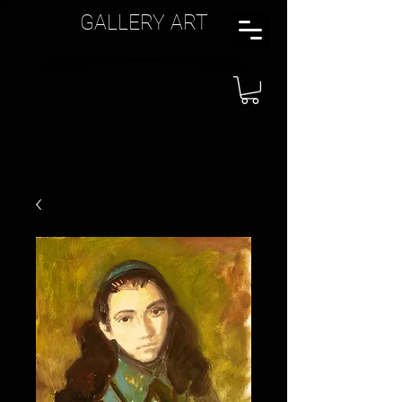
GALLERY ART