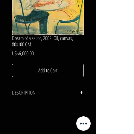
Dream of a sailor, 2002. Oil, canvas,
80x100 CM.
Price
US$6,000.00
Add to Cart
DESCRIPTION
CANVAS, OIL.
80x100 cm.