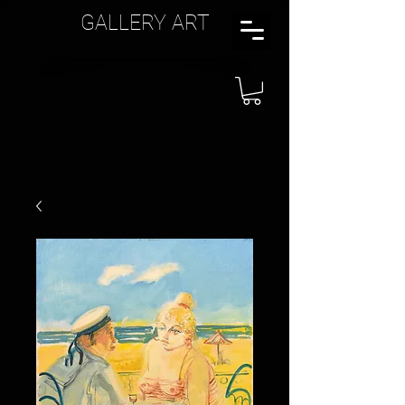
GALLERY ART