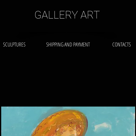
GALLERY ART
SCULPTURES
SHIPPING AND PAYMENT
CONTACTS