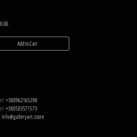
Price
0.00
Add to Cart
er:
+380962165298
er:
+380503571573
:
info@galleryart.store