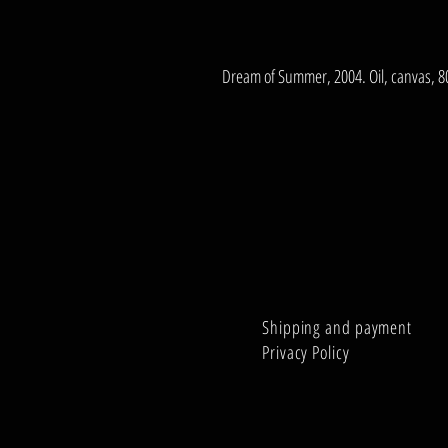
Dream of Summer, 2004. Oil, canvas, 
Shipping and payment
Privacy Policy