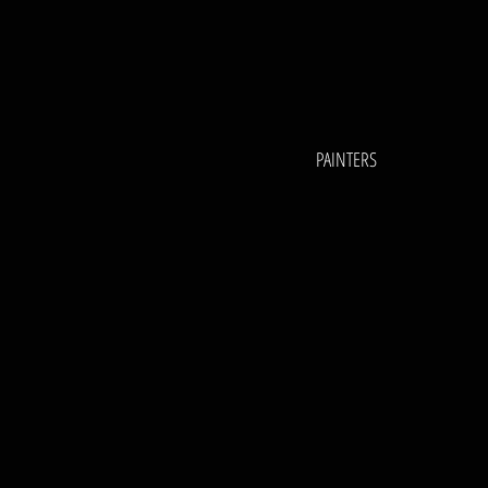
PAINTERS