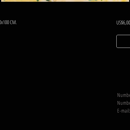
80x100 CM.
US$6,00
Numb
Numb
E-mail