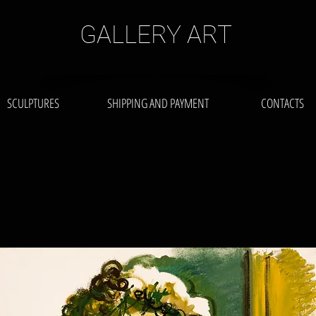
GALLERY ART
SCULPTURES
SHIPPING AND PAYMENT
CONTACTS