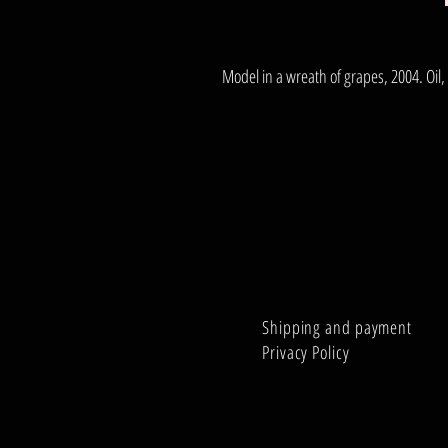
Model in a wreath of grapes, 2004. Oil
Shipping and payment
Privacy Policy