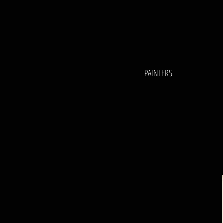
PAINTERS