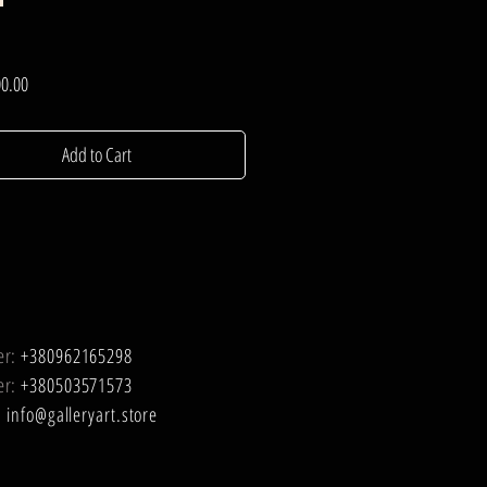
Price
0.00
Add to Cart
er:
+380962165298
er:
+380503571573
:
info@galleryart.store