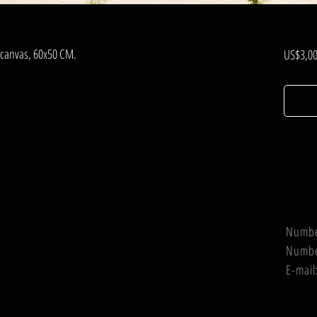
, canvas, 60x50 CM.
US$3,00
Numb
Numb
E-mail