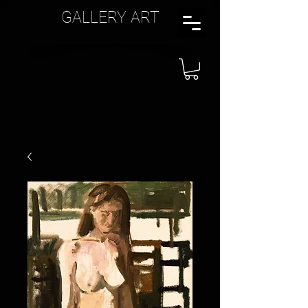
GALLERY ART