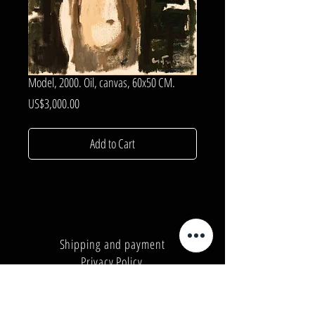
Model, 2000. Oil, canvas, 60x50 CM.
Price
US$3,000.00
Add to Cart
Shipping and payment
Privacy Policy
Number:
+380962165298
Number:
+380503571573
E-mail:
info@galleryart.store