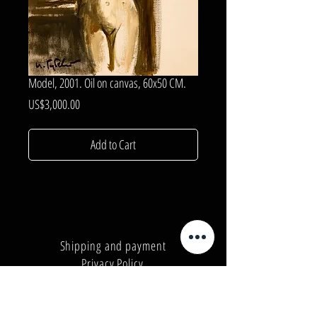
Model, 2001. Oil on canvas, 60x50 CM.
Price
US$3,000.00
Add to Cart
Shipping and payment
Privacy Policy
Number:
+380962165298
Number:
+380503571573
E-mail:
info@galleryart.store