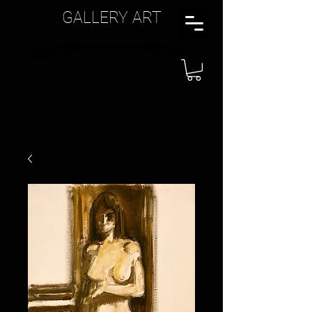
GALLERY ART