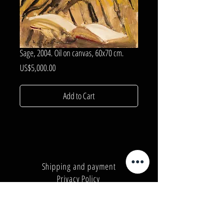
Sage, 2004. Oil on canvas, 60x70 cm.
Price
US$5,000.00
Add to Cart
Shipping and payment
Privacy Policy
Number:
+380962165298
Number:
+380503571573
E-mail:
info@galleryart.store