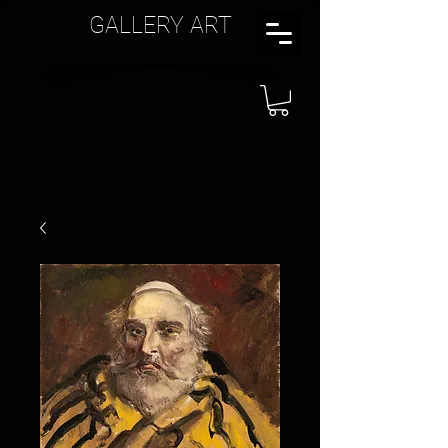
GALLERY ART