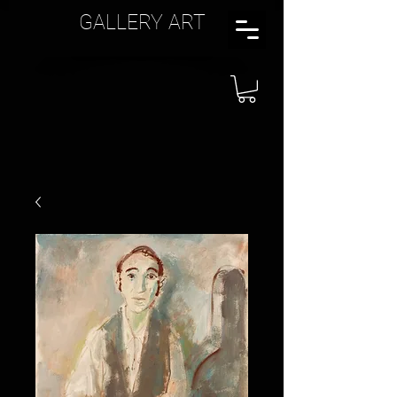
GALLERY ART