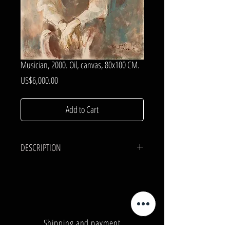
Musician, 2000. Oil, canvas, 80x100 CM.
Price
US$6,000.00
Add to Cart
DESCRIPTION
CANVAS, OIL.
80x100 cm.
Shipping and payment