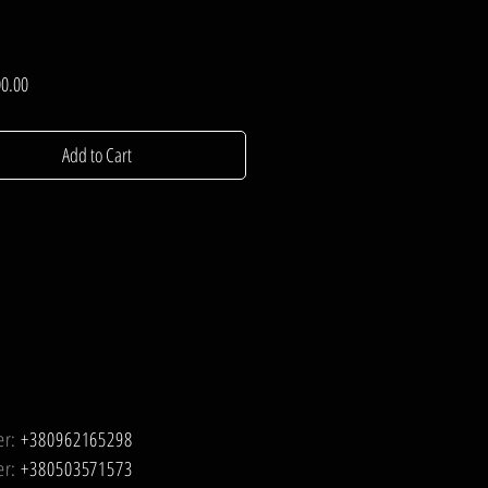
Price
0.00
Add to Cart
er:
+380962165298
er:
+380503571573