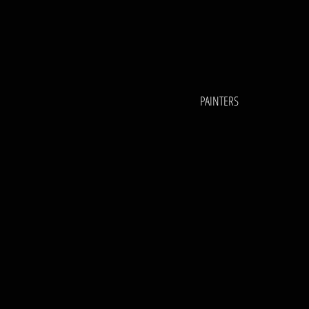
PAINTERS