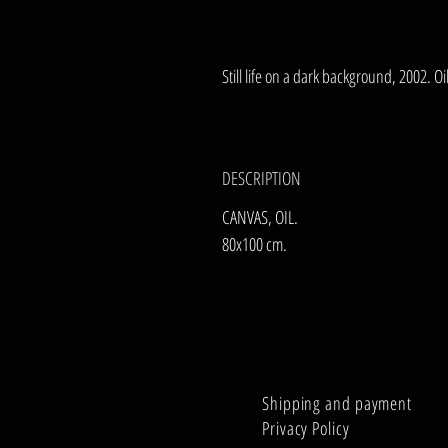
Still life on a dark background, 2002. O
DESCRIPTION
CANVAS, OIL.
80x100 cm.
Shipping and payment
Privacy Policy