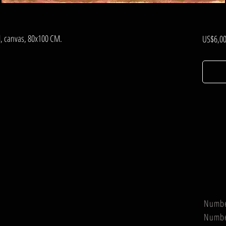
il, canvas, 80x100 CM.
US$6,00
Numb
Numb