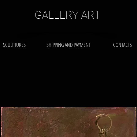
GALLERY ART
SCULPTURES
SHIPPING AND PAYMENT
CONTACTS