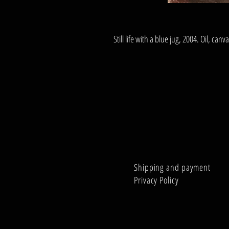
Still life with a blue jug, 2004. Oil, ca
Shipping and payment
Privacy Policy