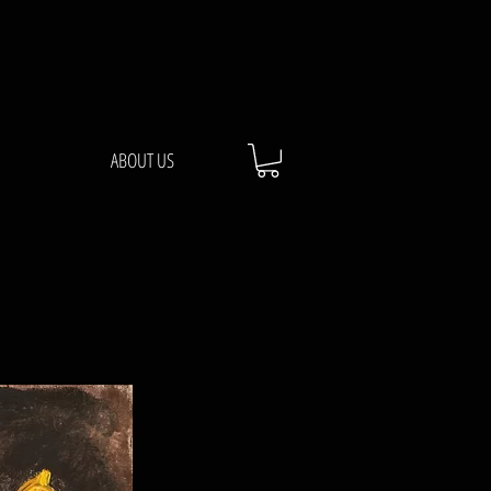
ABOUT US