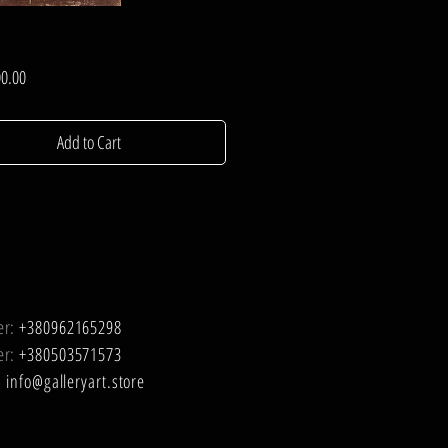
Price
0.00
Add to Cart
er:
+380962165298
er:
+380503571573
:
info@galleryart.store