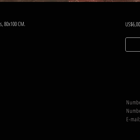
nvas, 80x100 CM.
US$6,00
Numb
Numb
E-mail