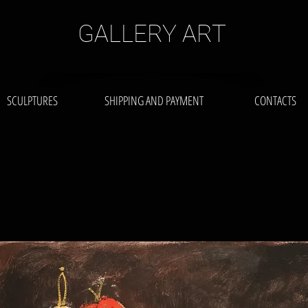
GALLERY ART
SCULPTURES
SHIPPING AND PAYMENT
CONTACTS