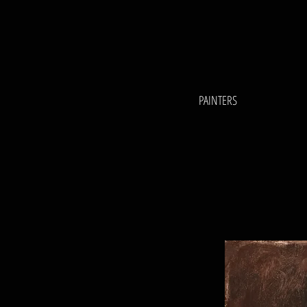
PAINTERS