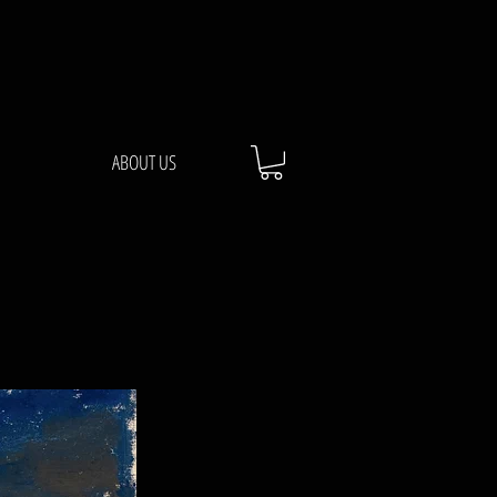
ABOUT US