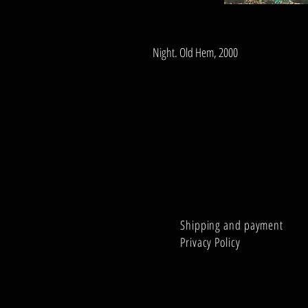
Night. Old Hem, 2000
Shipping and payment
Privacy Policy