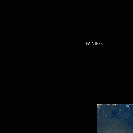
PAINTERS