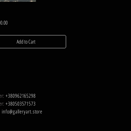
Price
0.00
Add to Cart
er:
+380962165298
er:
+380503571573
:
info@galleryart.store