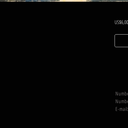
US$6,00
Numb
Numb
E-mail