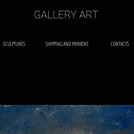
GALLERY ART
SCULPTURES
SHIPPING AND PAYMENT
CONTACTS