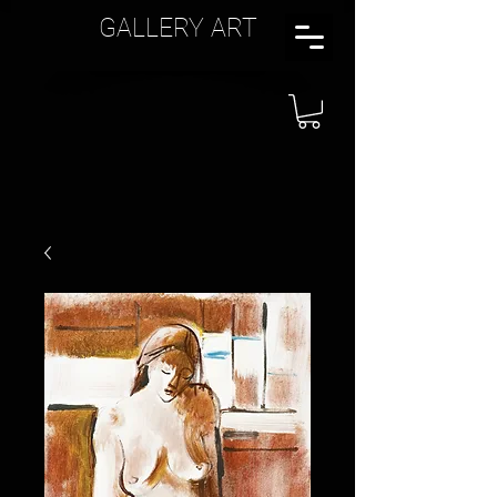
GALLERY ART