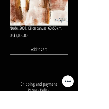
Nude, 2001. Oil on canvas, 60x50 cm.
Price
US$3,000.00
Add to Cart
Shipping and payment
Privacy Policy
Number:
+380962165298
Number:
+380503571573
E-mail:
info@galleryart.store