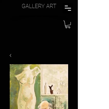
GALLERY ART