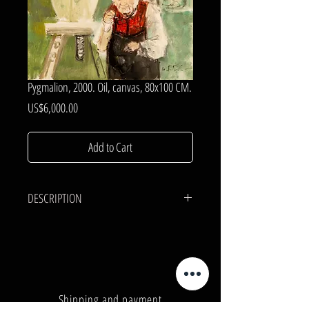
Pygmalion, 2000. Oil, canvas, 80x100 CM.
Price
US$6,000.00
Add to Cart
DESCRIPTION
CANVAS, OIL.
80x100 cm.
Shipping and payment