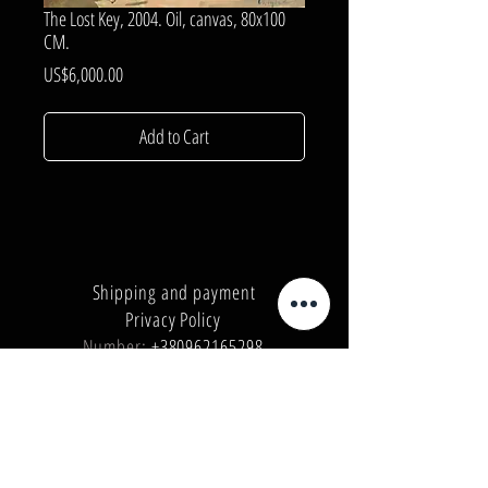
The Lost Key, 2004. Oil, canvas, 80x100
CM.
Price
US$6,000.00
Add to Cart
Shipping and payment
Privacy Policy
Number:
+380962165298
Number:
+380503571573
E-mail:
info@galleryart.store