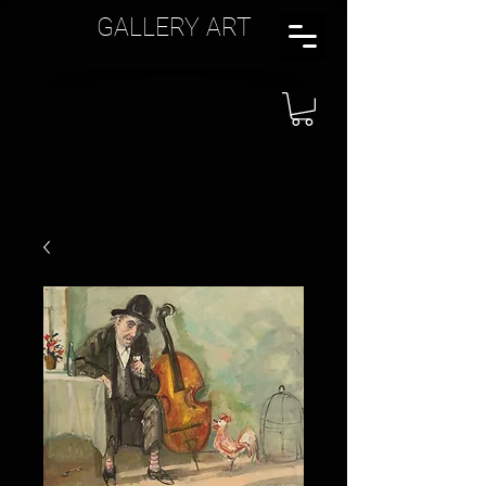
GALLERY ART