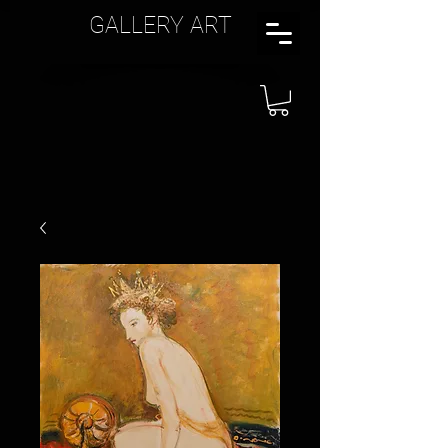
GALLERY ART