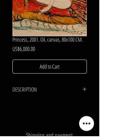
Princess, 2001. Oil, canvas, 80x100 CM.
Price
US$6,000.00
Add to Cart
DESCRIPTION
CANVAS, OIL.
80x100 cm.
Shipping and payment