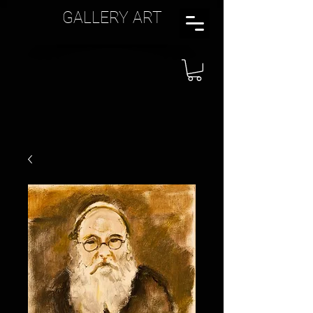
GALLERY ART