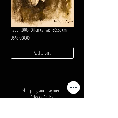
Rabbi, 2003. Oil on canvas, 60x50 cm.
Price
US$3,000.00
Add to Cart
Shipping and payment
Privacy Policy
Number:
+380962165298
Number:
+380503571573
E-mail:
info@galleryart.store