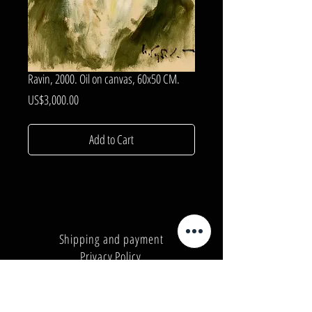
Ravin, 2000. Oil on canvas, 60x50 CM.
Price
US$3,000.00
Add to Cart
Shipping and payment
Privacy Policy
Number:
+380962165298
Number:
+380503571573
E-mail:
info@galleryart.store