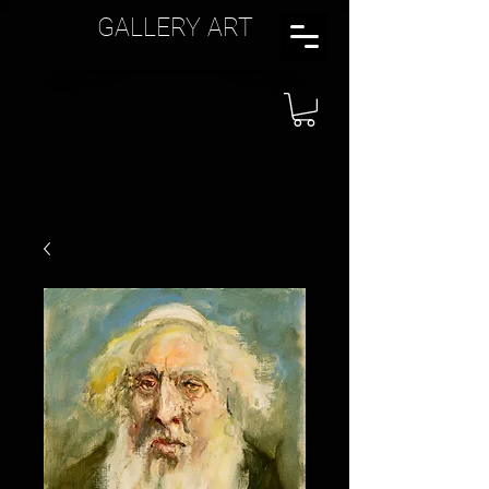
GALLERY ART