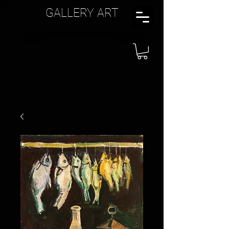
GALLERY ART