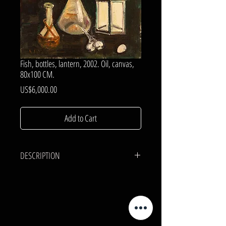
Fish, bottles, lantern, 2002. Oil, canvas,
80x100 CM.
Price
US$6,000.00
Add to Cart
DESCRIPTION
CANVAS, OIL.
80x100 cm.