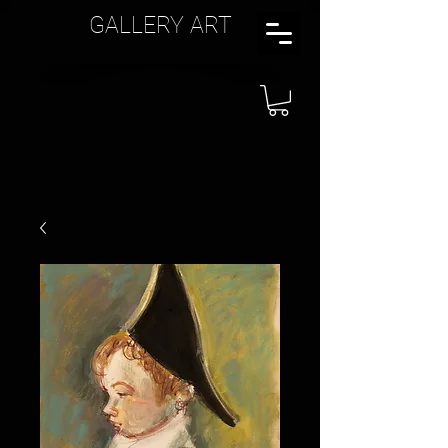
GALLERY ART