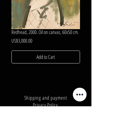
Redhead, 2000. Oil on canvas, 60x50 cm.
Price
US$3,000.00
Add to Cart
Shipping and payment
Privacy Policy
Number:
+380962165298
Number:
+380503571573
E-mail:
info@galleryart.store