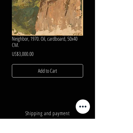
Neighbor, 1970. Oil, cardboard, 50x40
CM.
Price
US$3,000.00
Add to Cart
Shipping and payment
Privacy Policy
Number:
+380962165298