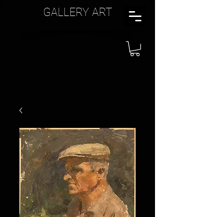
GALLERY ART