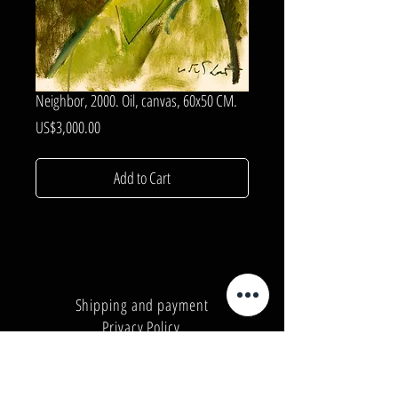
Neighbor, 2000. Oil, canvas, 60x50 CM.
Price
US$3,000.00
Add to Cart
Shipping and payment
Privacy Policy
Number:
+380962165298
Number:
+380503571573
E-mail:
info@galleryart.store