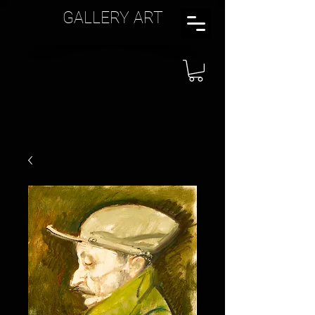
GALLERY ART