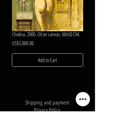
Chokna, 2000. Oil on canvas, 60x50 CM.
Price
US$3,000.00
Add to Cart
Shipping and payment
Privacy Policy
Number:
+380962165298
Number:
+380503571573
E-mail:
info@galleryart.store