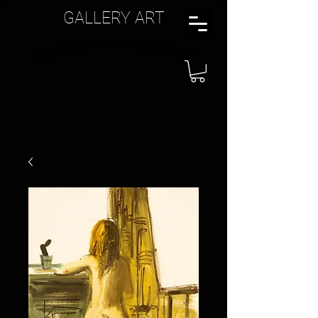
GALLERY ART