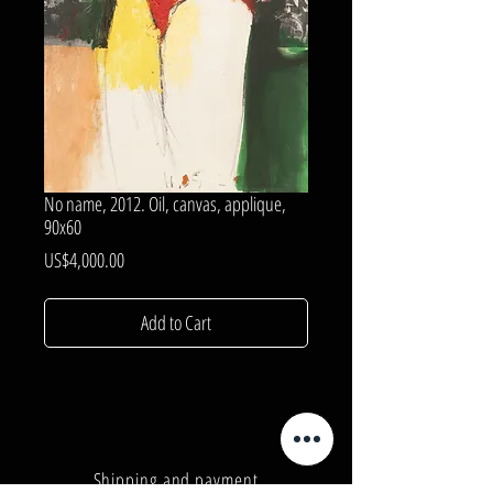
No name, 2012. Oil, canvas, applique,
90x60
Price
US$4,000.00
Add to Cart
Shipping and payment