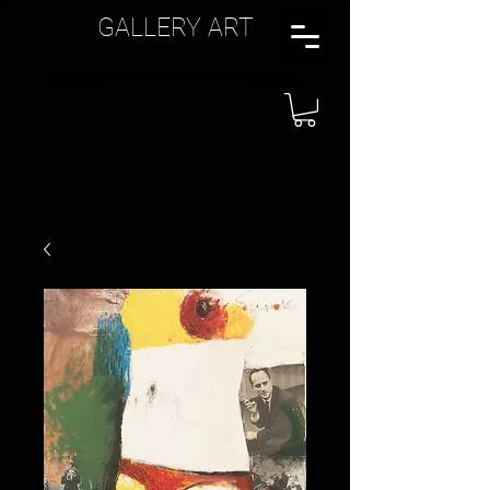
GALLERY ART